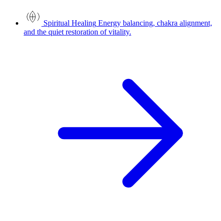
Spiritual Healing
Energy balancing, chakra alignment,
and the quiet restoration of vitality.