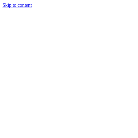
Skip to content