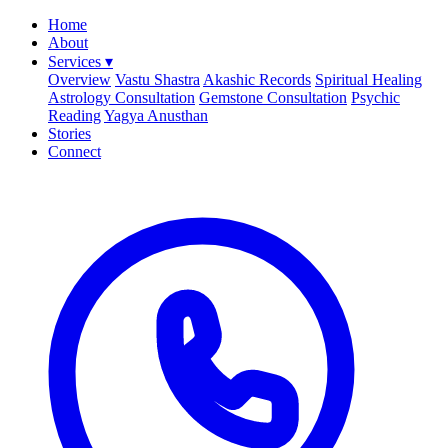
Home
About
Services
▾
Overview
Vastu Shastra
Akashic Records
Spiritual Healing
Astrology Consultation
Gemstone Consultation
Psychic
Reading
Yagya Anusthan
Stories
Connect