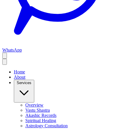
WhatsApp
Home
About
Services
Overview
Vastu Shastra
Akashic Records
Spiritual Healing
Astrology Consultation