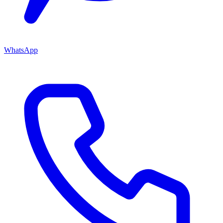
WhatsApp