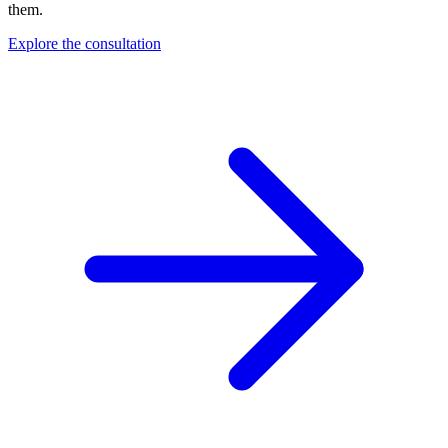
them.
Explore the consultation