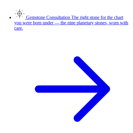
Gemstone Consultation
The right stone for the chart
you were born under — the nine planetary stones, worn with
care.