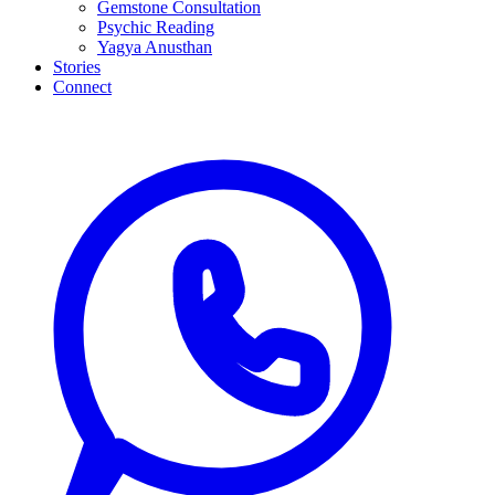
Gemstone Consultation
Psychic Reading
Yagya Anusthan
Stories
Connect