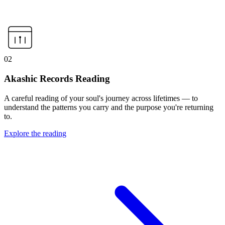
02
Akashic Records Reading
A careful reading of your soul's journey across lifetimes — to
understand the patterns you carry and the purpose you're returning
to.
Explore the reading