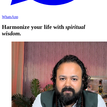
WhatsApp
Harmonize your life with
spiritual
wisdom.