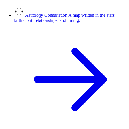
Astrology Consultation
A map written in the stars —
birth chart, relationships, and timing.