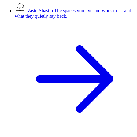
Vastu Shastra
The spaces you live and work in — and
what they quietly say back.