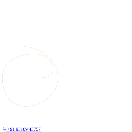
+91 93109 43757