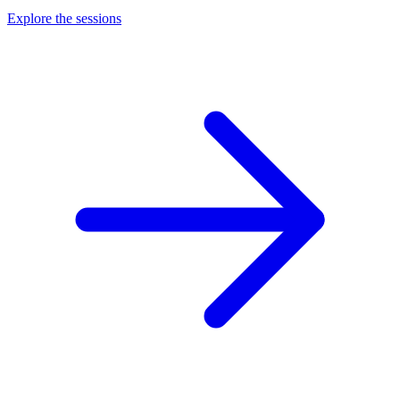
Explore the sessions