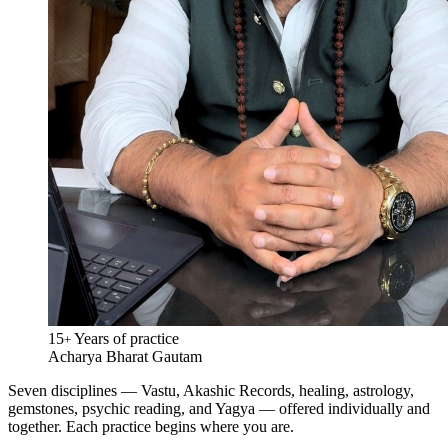
15
Years of practice
+
Acharya Bharat Gautam
Seven disciplines — Vastu, Akashic Records, healing, astrology,
gemstones, psychic reading, and Yagya — offered individually and
together. Each practice begins where you are.