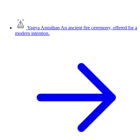
Yagya Anusthan
An ancient fire ceremony, offered for a
modern intention.