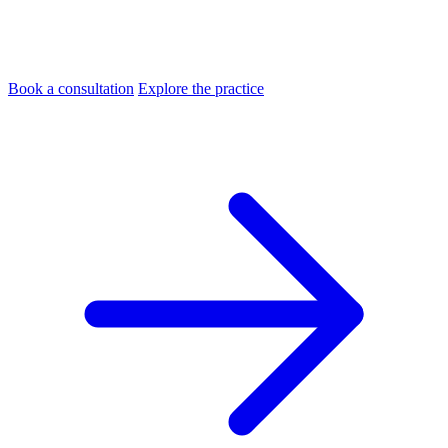
Book a consultation
Explore the practice