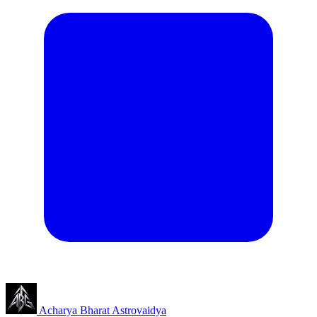
Acharya Bharat
Astrovaidya