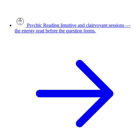
Psychic Reading
Intuitive and clairvoyant sessions —
the energy read before the question forms.