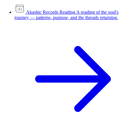
Akashic Records Reading
A reading of the soul's
journey — patterns, purpose, and the threads returning.