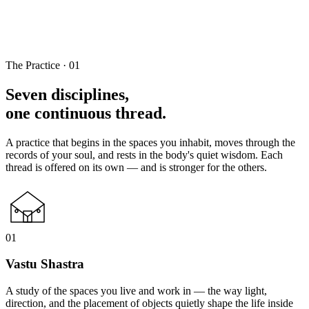
The Practice · 01
Seven disciplines,
one continuous thread.
A practice that begins in the spaces you inhabit, moves through the
records of your soul, and rests in the body's quiet wisdom. Each
thread is offered on its own — and is stronger for the others.
01
Vastu Shastra
A study of the spaces you live and work in — the way light,
direction, and the placement of objects quietly shape the life inside