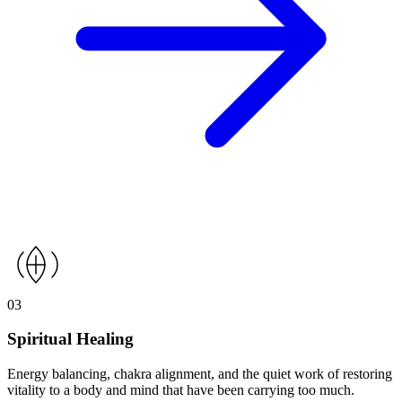
03
Spiritual Healing
Energy balancing, chakra alignment, and the quiet work of restoring
vitality to a body and mind that have been carrying too much.